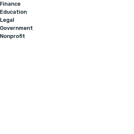
Finance
Education
Legal
Government
Nonprofit