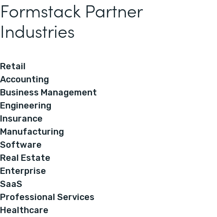
Formstack Partner
Industries
Retail
Accounting
Business Management
Engineering
Insurance
Manufacturing
Software
Real Estate
Enterprise
SaaS
Professional Services
Healthcare