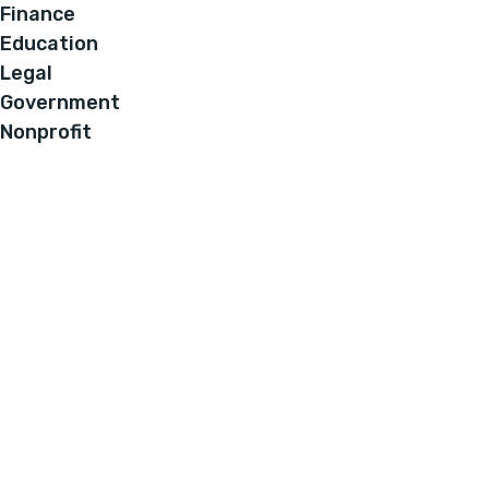
Finance
Education
Legal
Government
Nonprofit