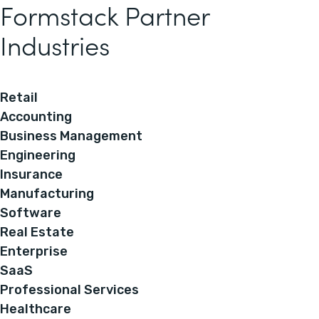
Formstack Partner
Industries
Retail
Accounting
Business Management
Engineering
Insurance
Manufacturing
Software
Real Estate
Enterprise
SaaS
Professional Services
Healthcare