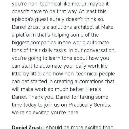
you're non-technical like me. Or maybe it
doesn't have to be that way. At least this
episode's guest surely doesn't think so.
Daniel Zrust is a solutions architect at Make,
a platform that's helping some of the
biggest companies in the world automate
tons of their daily tasks. In our conversation,
you're going to learn tons about how you
can start to automate your daily work life
little by little, and how non-technical people
can get started in creating automations that
will make work so much better. Here's
Daniel. Thank you, Daniel for taking some
time today to join us on Practically Genius.
We're so excited you're here.
Daniel Zrust:
I should be more excited than