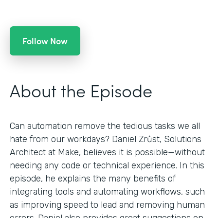
Follow Now
About the Episode
Can automation remove the tedious tasks we all
hate from our workdays? Daniel Zrůst, Solutions
Architect at Make, believes it is possible—without
needing any code or technical experience. In this
episode, he explains the many benefits of
integrating tools and automating workflows, such
as improving speed to lead and removing human
errors. Daniel also provides great suggestions on