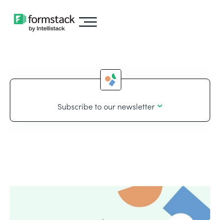
Subscribe to our newsletter