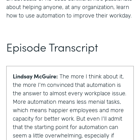
about helping anyone, at any organization, learn
how to use automation to improve their workday.
Episode Transcript
Lindsay McGuire:
The more I think about it,
the more I'm convinced that automation is
the answer to almost every workplace issue.
More automation means less menial tasks,
which means happier employees and more
capacity for better work. But even I'll admit
that the starting point for automation can
seem a little overwhelming, especially if