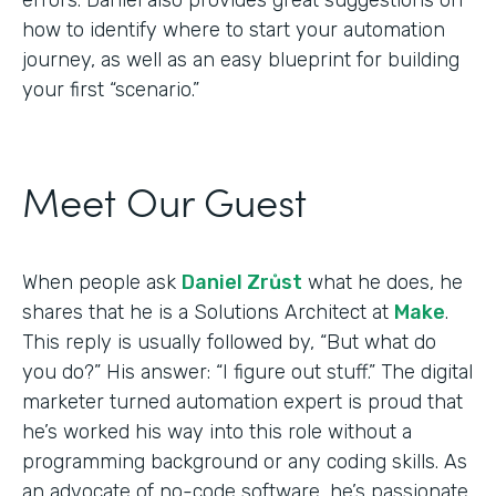
how to identify where to start your automation
journey, as well as an easy blueprint for building
your first “scenario.”
Meet Our Guest
When people ask
Daniel Zrůst
what he does, he
shares that he is a Solutions Architect at
Make
.
This reply is usually followed by, “But what do
you do?” His answer: “I figure out stuff.” The digital
marketer turned automation expert is proud that
he’s worked his way into this role without a
programming background or any coding skills. As
an advocate of no-code software, he’s passionate