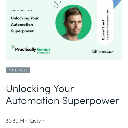
PODCAST
Unlocking Your
Automation Superpower
30:30
Min Listen