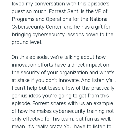
loved my conversation with this episode's
guest so much. Forrest Senti is the VP of
Programs and Operations for the National
Cybersecurity Center, and he has a gift for
bringing cybersecurity lessons down to the
ground level.
On this episode, we're talking about how
innovation efforts have a direct impact on
the security of your organization and what's
at stake if you don't innovate. And listen y'all,
I can't help but tease a few of the practically
genius ideas you're going to get from this
episode. Forrest shares with us an example
of how he makes cybersecurity training not
only effective for his team, but fun as well. I
mean, it's really crazy. You have to listen to