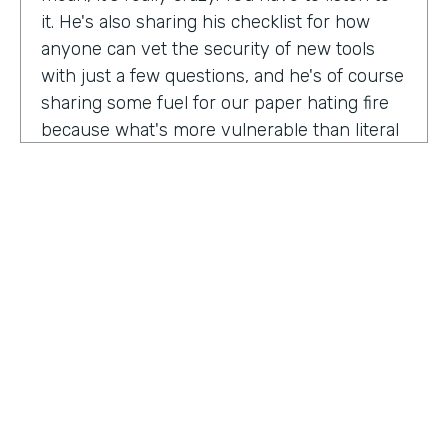
it. He's also sharing his checklist for how
anyone can vet the security of new tools
with just a few questions, and he's of course
sharing some fuel for our paper hating fire
because what's more vulnerable than literal
paper? Am I right?
We're so excited to have you on the show
today to talk all things security and
digitization. As you know, the show is for
innovators who are championing digitization
within their organizations, and I believe you
are a champion for maintaining security
across an organization. Why are you
passionate about this?
HOSTED BY