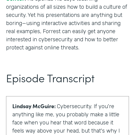
organizations of all sizes how to build a culture of
security. Yet his presentations are anything but
boring—using interactive activities and sharing
real examples, Forrest can easily get anyone
interested in cybersecurity and how to better
protect against online threats.
Episode Transcript
Lindsay McGuire:
Cybersecurity. If you're
anything like me, you probably make a little
face when you hear that word because it
feels way above your head, but that's why I