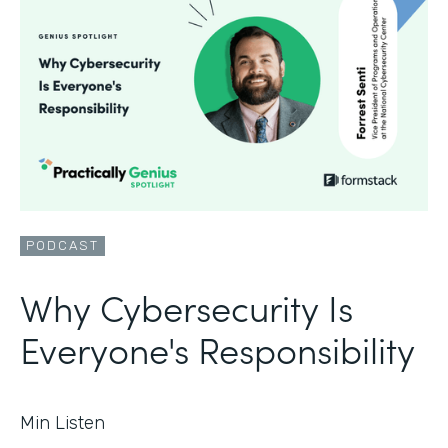
PODCAST
Why Cybersecurity Is
Everyone's Responsibility
Min Listen