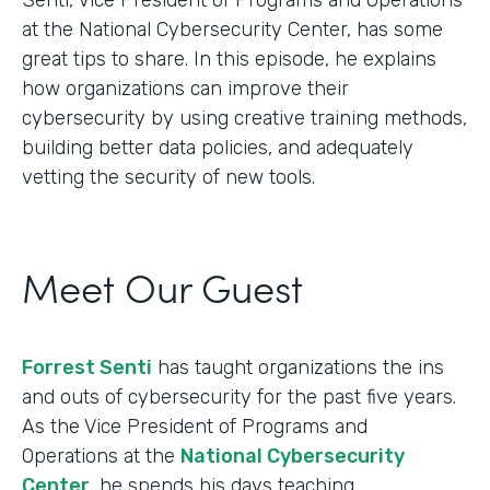
at the National Cybersecurity Center, has some
great tips to share. In this episode, he explains
how organizations can improve their
cybersecurity by using creative training methods,
building better data policies, and adequately
vetting the security of new tools.
Meet Our Guest
Forrest Senti
has taught organizations the ins
and outs of cybersecurity for the past five years.
As the Vice President of Programs and
Operations at the
National Cybersecurity
Center
, he spends his days teaching