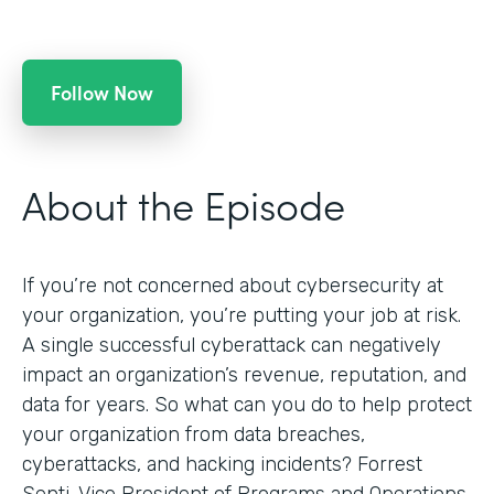
Follow Now
About the Episode
If you’re not concerned about cybersecurity at
your organization, you’re putting your job at risk.
A single successful cyberattack can negatively
impact an organization’s revenue, reputation, and
data for years. So what can you do to help protect
your organization from data breaches,
cyberattacks, and hacking incidents? Forrest
Senti, Vice President of Programs and Operations