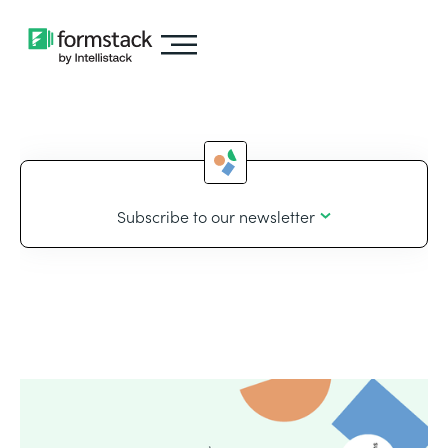
Subscribe to our newsletter