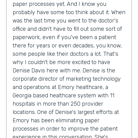
paper processes yet. And I know you
probably have some too think about it. When
was the last time you went to the doctor's
office and didn't have to fill out some sort of
paperwork, even if you've been a patient
there for years or even decades, you know,
some people like their doctors a lot. That's
why I couldn't be more excited to have
Denise Davis here with me. Denise is the
corporate director of marketing technology
and operations at Emory healthcare, a
Georgia based healthcare system with 11
hospitals in more than 250 provider
locations. One of Denise's largest efforts at
Emory has been eliminating paper
processes in order to improve the patient
experience in this conversation. She's