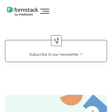
Subscribe to our newsletter