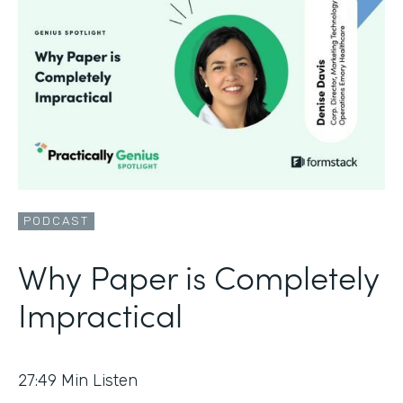
PODCAST
Why Paper is Completely
Impractical
27:49
Min Listen