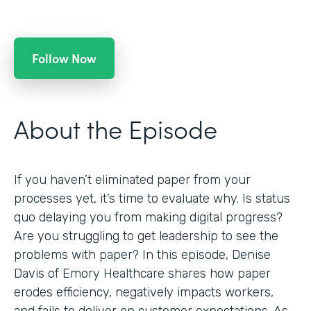
Follow Now
About the Episode
If you haven’t eliminated paper from your
processes yet, it’s time to evaluate why. Is status
quo delaying you from making digital progress?
Are you struggling to get leadership to see the
problems with paper? In this episode, Denise
Davis of Emory Healthcare shares how paper
erodes efficiency, negatively impacts workers,
and fails to deliver on customer expectations. As