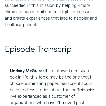
succeeded in this mission by helping Emory
eliminate paper, build better digital processes,
and create experiences that lead to happier and
healthier patients.
Episode Transcript
Lindsay McGuire:
If I'm allowed one soap
box in life, this topic may be the one that I
choose eliminating paper, because it sucks. I
have endless stories about the inefficiencies
I've experienced as a customer of
organizations who haven't moved past