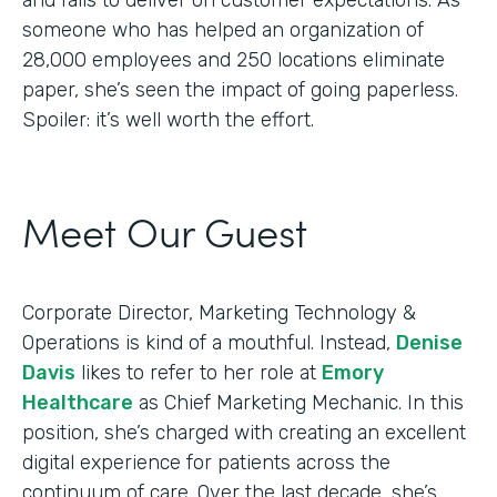
someone who has helped an organization of
28,000 employees and 250 locations eliminate
paper, she’s seen the impact of going paperless.
Spoiler: it’s well worth the effort.
Meet Our Guest
Corporate Director, Marketing Technology &
Operations is kind of a mouthful. Instead,
Denise
Davis
likes to refer to her role at
Emory
Healthcare
as Chief Marketing Mechanic. In this
position, she’s charged with creating an excellent
digital experience for patients across the
continuum of care. Over the last decade, she’s