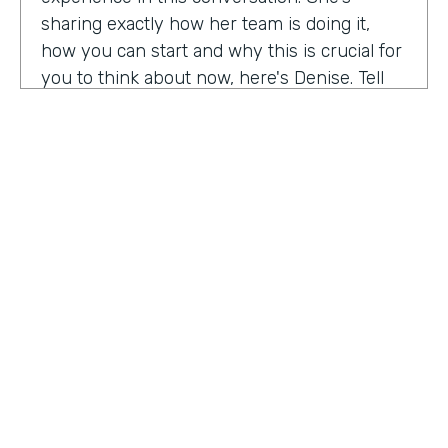
sharing exactly how her team is doing it,
how you can start and why this is crucial for
you to think about now, here's Denise. Tell
me a little bit about your role at Emory
healthcare. I know you've been there for
nearly a decade. Now.
Denise Davis:
I am the corporate director of
marketing technology and operations. I am
the first in the marketing department to hold
this specific role. And I often refer to myself
as the chief marketing mechanic, cuz it's a
little easier for people to get their heads
HOSTED BY
around. I have absorbed the web team and I
Lindsay McGuire
also pull together budget operations and
project management and CRM and have
Senior Content Marketing Manager