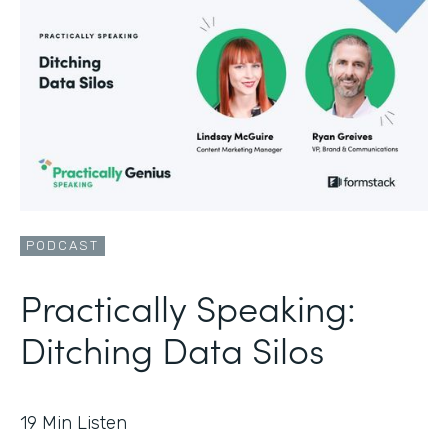
PODCAST
Practically Speaking:
Ditching Data Silos
19
Min Listen