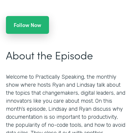
Follow Now
About the Episode
Welcome to Practically Speaking, the monthly
show where hosts Ryan and Lindsay talk about
the topics that changemakers, digital leaders, and
innovators like you care about most. On this
month’s episode, Lindsay and Ryan discuss why
documentation is so important to productivity,
the popularity of no-code tools, and how to avoid
data silos. They close it out with another