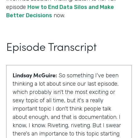
episode
How to End Data Silos and Make
Better Decisions
now.
Episode Transcript
Lindsay McGuire:
So something I've been
thinking a lot about since our last episode,
which probably isn't the most exciting or
sexy topic of all time, but it's a really
important topic I don't think people talk
about enough, and that is documentation. I
know, I know. Riveting, riveting. But I swear
there's an importance to this topic starting