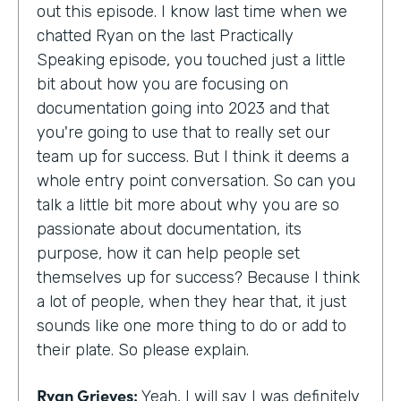
out this episode. I know last time when we
chatted Ryan on the last Practically
Speaking episode, you touched just a little
bit about how you are focusing on
documentation going into 2023 and that
you're going to use that to really set our
team up for success. But I think it deems a
whole entry point conversation. So can you
talk a little bit more about why you are so
passionate about documentation, its
purpose, how it can help people set
themselves up for success? Because I think
a lot of people, when they hear that, it just
sounds like one more thing to do or add to
their plate. So please explain.
Ryan Grieves:
Yeah, I will say I was definitely