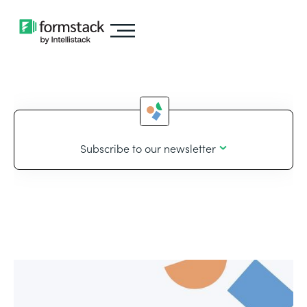
Subscribe to our newsletter