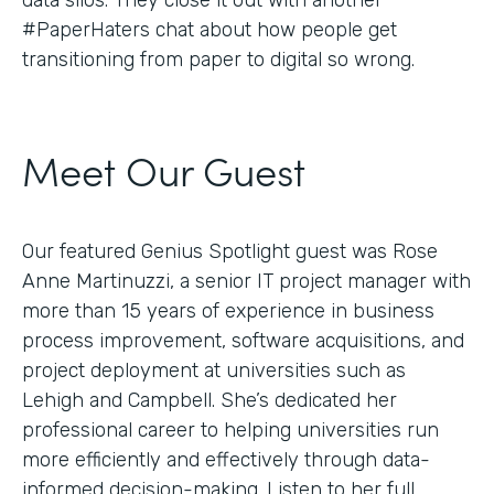
#PaperHaters chat about how people get
transitioning from paper to digital so wrong.
Meet Our Guest
Our featured Genius Spotlight guest was Rose
Anne Martinuzzi, a senior IT project manager with
more than 15 years of experience in business
process improvement, software acquisitions, and
project deployment at universities such as
Lehigh and Campbell. She’s dedicated her
professional career to helping universities run
more efficiently and effectively through data-
informed decision-making. Listen to her full