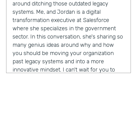
around ditching those outdated legacy
systems. Me, and Jordan is a digital
transformation executive at Salesforce
where she specializes in the government
sector. In this conversation, she's sharing so
many genius ideas around why and how
you should be moving your organization
past legacy systems and into a more
innovative mindset. I can't wait for you to
hear this one. Let's take a listen. Mia, thank
you so much for joining us today on
Practically Genius.
Mia Jordan:
Thank you so much for having
me. Lindsay.
Lindsay McGuire:
Can you tell me a little bit