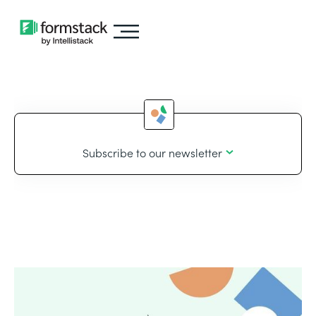
Subscribe to our newsletter