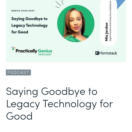
PODCAST
Saying Goodbye to
Legacy Technology for
Good