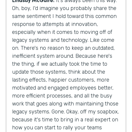
It's always been this way.
Oh, boy, I'd imagine you probably share the
same sentiment I hold toward this common
response to attempts at innovation,
especially when it comes to moving off of
legacy systems and technology. Like come
on. There's no reason to keep an outdated,
inefficient system around. Because here's
the thing, if we actually took the time to
update those systems, think about the
lasting effects, happier customers, more
motivated and engaged employees better,
more efficient processes, and all the busy
work that goes along with maintaining those
legacy systems. Gone. Okay, off my soapbox,
because it's time to bring in a real expert on
how you can start to rally your teams