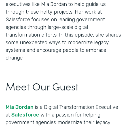
executives like Mia Jordan to help guide us
through these hefty projects. Her work at
Salesforce focuses on leading government
agencies through large-scale digital
transformation efforts. In this episode, she shares
some unexpected ways to modernize legacy
systems and encourage people to embrace
change.
Meet Our Guest
Mia Jordan
is a Digital Transformation Executive
at
Salesforce
with a passion for helping
government agencies modernize their legacy