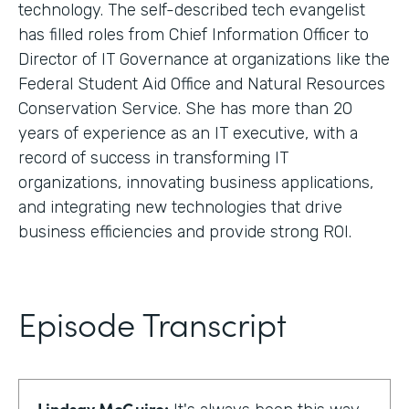
technology. The self-described tech evangelist
has filled roles from Chief Information Officer to
Director of IT Governance at organizations like the
Federal Student Aid Office and Natural Resources
Conservation Service. She has more than 20
years of experience as an IT executive, with a
record of success in transforming IT
organizations, innovating business applications,
and integrating new technologies that drive
business efficiencies and provide strong ROI.
Episode Transcript
Lindsay McGuire: