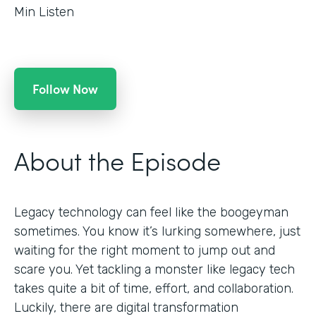
Min Listen
Follow Now
About the Episode
Legacy technology can feel like the boogeyman
sometimes. You know it’s lurking somewhere, just
waiting for the right moment to jump out and
scare you. Yet tackling a monster like legacy tech
takes quite a bit of time, effort, and collaboration.
Luckily, there are digital transformation