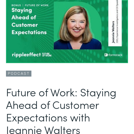
PODCAST
Future of Work: Staying
Ahead of Customer
Expectations with
Jeannie Walters