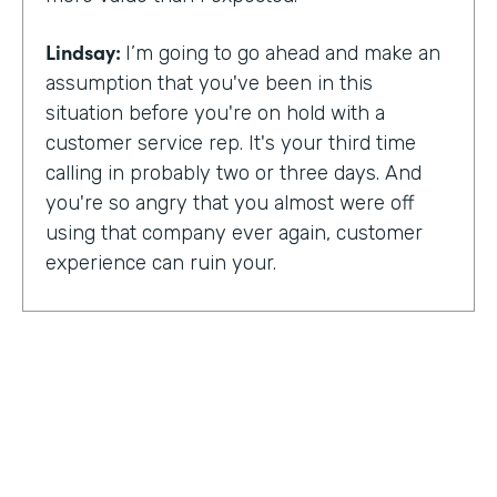
Lindsay:
I’m going to go ahead and make an
assumption that you've been in this
situation before you're on hold with a
customer service rep. It's your third time
calling in probably two or three days. And
you're so angry that you almost were off
using that company ever again, customer
experience can ruin your.
Or it can make you a lifelong customer.
Jeannie Walters is CEO at Experience
Investigators Where her motto is creating
fewer ruined days for customers. She helps
organizations clarify track and improve
customer experience. And this episode,