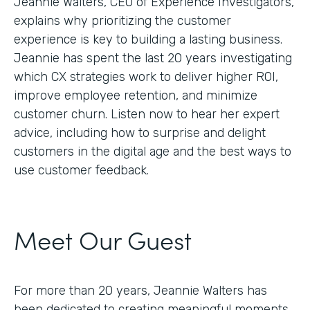
Jeannie Walters, CEO of Experience Investigators,
explains why prioritizing the customer
experience is key to building a lasting business.
Jeannie has spent the last 20 years investigating
which CX strategies work to deliver higher ROI,
improve employee retention, and minimize
customer churn. Listen now to hear her expert
advice, including how to surprise and delight
customers in the digital age and the best ways to
use customer feedback.
Meet Our Guest
For more than 20 years, Jeannie Walters has
been dedicated to creating meaningful moments