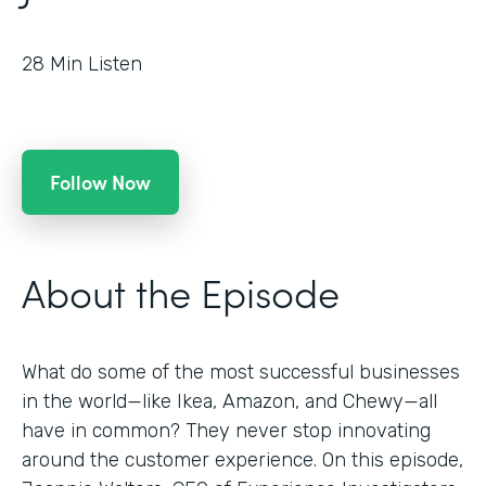
28
Min Listen
Follow Now
About the Episode
What do some of the most successful businesses
in the world—like Ikea, Amazon, and Chewy—all
have in common? They never stop innovating
around the customer experience. On this episode,