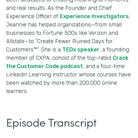
and real results. As the Founder and Chief
Experience Officer of
Experience Investigators
,
Jeannie has helped organizations—from small
businesses to Fortune 500s like Verizon and
Allstate—to “Create Fewer Ruined Days for
Customers™.” She is a
TEDx speaker
, a founding
member of CXPA, cohost of the top-rated
Crack
the Customer Code podcast
, and a four-time
Linkedin Learning instructor whose courses have
been watched by more than 200,000 online
learners.
Episode Transcript