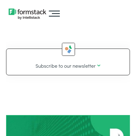
Subscribe to our newsletter