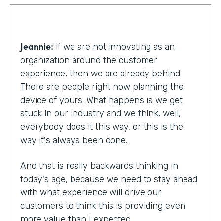
Jeannie:
if we are not innovating as an
organization around the customer
experience, then we are already behind.
There are people right now planning the
device of yours. What happens is we get
stuck in our industry and we think, well,
everybody does it this way, or this is the
way it's always been done.
And that is really backwards thinking in
today's age, because we need to stay ahead
with what experience will drive our
customers to think this is providing even
more value than I expected.