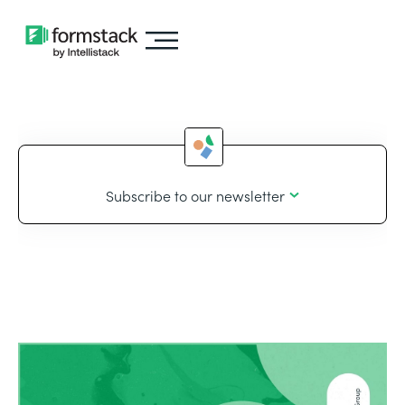
Subscribe to our newsletter