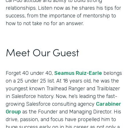
can-do attitude and ability to build strong
relationships. Listen now as he shares his tips for
success, from the importance of mentorship to
how to not take no for an answer.
Meet Our Guest
Forget 40 under 40,
Seamus Ruiz-Earle
belongs
on a 25 under 25 list. At 18 years old, he was the
youngest known Trailhead Ranger and Trailblazer
in Salesforce history. Now, he’s leading the fast-
growing Salesforce consulting agency
Carabiner
Group
as the Founder and Managing Director. His
drive, passion, and focus have propelled him to
huge success early on in his career as not only a