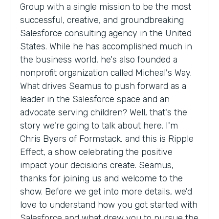
Group with a single mission to be the most
successful, creative, and groundbreaking
Salesforce consulting agency in the United
States. While he has accomplished much in
the business world, he's also founded a
nonprofit organization called Micheal's Way.
What drives Seamus to push forward as a
leader in the Salesforce space and an
advocate serving children? Well, that's the
story we're going to talk about here. I'm
Chris Byers of Formstack, and this is Ripple
Effect, a show celebrating the positive
impact your decisions create. Seamus,
thanks for joining us and welcome to the
show. Before we get into more details, we'd
love to understand how you got started with
Salesforce and what drew you to pursue the