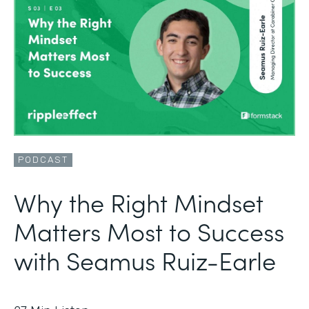
PODCAST
Why the Right Mindset
Matters Most to Success
with Seamus Ruiz-Earle