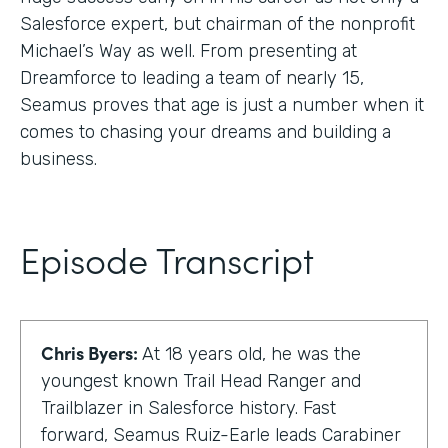
Salesforce expert, but chairman of the nonprofit
Michael’s Way as well. From presenting at
Dreamforce to leading a team of nearly 15,
Seamus proves that age is just a number when it
comes to chasing your dreams and building a
business.
Episode Transcript
Chris Byers:
At 18 years old, he was the
youngest known Trail Head Ranger and
Trailblazer in Salesforce history. Fast
forward, Seamus Ruiz-Earle leads Carabiner