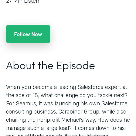
27
Min Listen
Follow Now
About the Episode
When you become a leading Salesforce expert at
the age of 18, what challenge do you tackle next?
For Seamus, it was launching his own Salesforce
consulting business, Carabiner Group, while also
chairing the nonprofit Michael’s Way. How does he
manage such a large load? It comes down to his