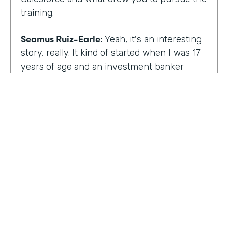
training.
Seamus Ruiz-Earle:
Yeah, it's an interesting
story, really. It kind of started when I was 17
years of age and an investment banker
came to speak at my high school and he had
an interesting career. He was able to be a
social entrepreneur. He was able to do all
sorts of various things that not only made
him financially successful, but also worldly,
successful, changing people's lives. And so I
said, all right, from that point forward, I
wanted to be an investment banker and I
went out at 17 and cold called about 25
investment banks in San Francisco. All of
HOSTED BY
them said the same thing. You know, you're