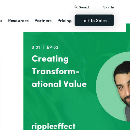
Search
Sign In
ns
Resources
Partners
Pricing
Talk to Sales