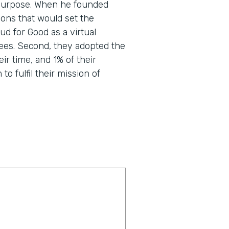
nd purpose. When he founded
ons that would set the
d for Good as a virtual
ees. Second, they adopted the
eir time, and 1% of their
o fulfil their mission of