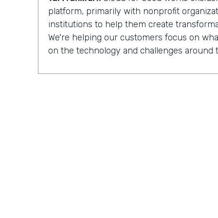
platform, primarily with nonprofit organiz
institutions to help them create transforma
We're helping our customers focus on what
on the technology and challenges around t
Chris Byers:
Having completed more than
implementations
for nonprofit organizat
institutions, Cloud for Good is made up of 
development, process optimization, and 
And they can see how their work is increa
impacted by the organizations they partner
Tal Frankfurt:
When I leave the organizatio