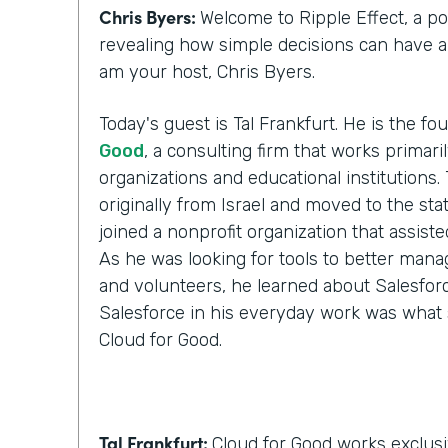
Chris Byers:
Welcome to Ripple Effect, a p
revealing how simple decisions can have a l
am your host, Chris Byers.
Today's guest is Tal Frankfurt. He is the f
Good
, a consulting firm that works primari
organizations and educational institutions. 
originally from Israel and moved to the stat
joined a nonprofit organization that assist
As he was looking for tools to better manag
and volunteers, he learned about Salesforc
Salesforce in his everyday work was what 
Cloud for Good.
Tal Frankfurt:
Cloud for Good works exclusi