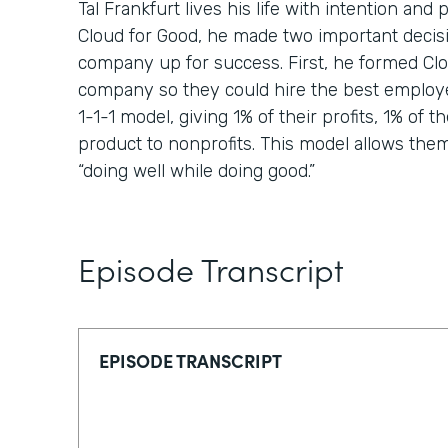
Tal Frankfurt lives his life with intention a
Cloud for Good, he made two important decisi
company up for success. First, he formed Clou
company so they could hire the best employ
1-1-1 model, giving 1% of their profits, 1% of th
product to nonprofits. This model allows them t
“doing well while doing good.”
Episode Transcript
EPISODE TRANSCRIPT