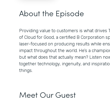
About the Episode
Providing value to customers is what drives 
of Cloud for Good, a certified B Corporation sp
laser-focused on producing results while ens
impact throughout the world. He’s a champion
but what does that actually mean? Listen no
together technology, ingenuity, and inspiratio
things.
Meet Our Guest