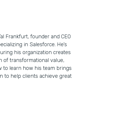
Tal Frankfurt, founder and CEO
ecializing in Salesforce. He’s
uring his organization creates
 of transformational value,
w to learn how his team brings
n to help clients achieve great