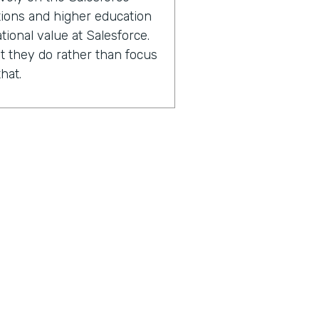
ations and higher education
tional value at Salesforce.
 they do rather than focus
hat.
2000 Salesforce
ions and higher education
experts in capacity
performance improvement.
sing the number of lives
 with.
n after we've worked with