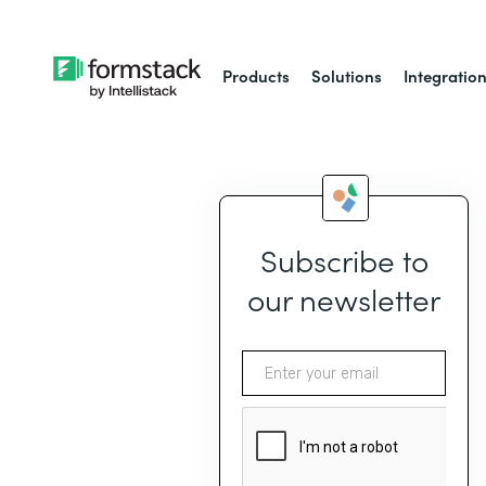
Products
Solutions
Integratio
Subscribe to
our newsletter