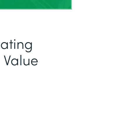
eating
 Value