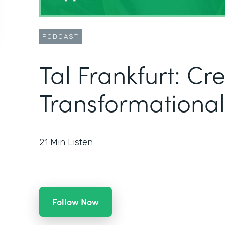
PODCAST
Tal Frankfurt: Cr
Transformational
21
Min Listen
Follow Now