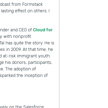
odcast from Formstack
asting effect on others. I
ounder and CEO of
Cloud for
ly with nonprofit
Tal has quite the story. He is
es in 2009. At that time, he
ed at-risk immigrant youth.
e his donors, participants,
e. The adoption of
sparked the inception of
vely on the Salesforce