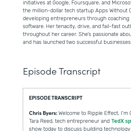
initiatives at Google, Foursquare, and Micros
the million-dollar tech startup Apps Without
developing entrepreneurs through coaching
software. Her tenacity, drive, and fail-fast o
throughout her career. She’s passionate abo
and has launched two successful businesses 
Episode Transcript
EPISODE TRANSCRIPT
Chris Byers:
Welcome to Ripple Effect, I'm 
Tara Reed, tech entrepreneur and
TedX s
show today to discuss building technology 