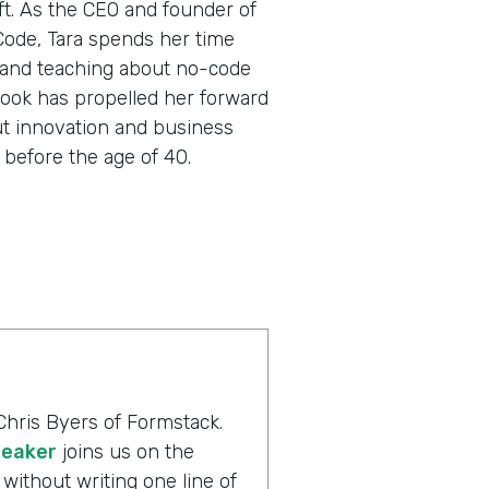
oft. As the CEO and founder of
 Code, Tara spends her time
 and teaching about no-code
utlook has propelled her forward
ut innovation and business
before the age of 40.
Chris Byers of Formstack.
peaker
joins us on the
without writing one line of