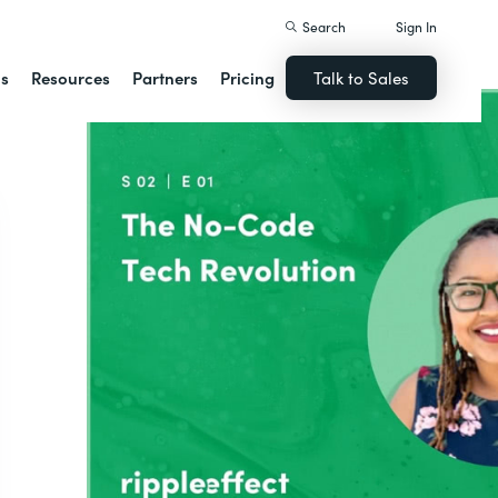
Search
Sign In
ns
Resources
Partners
Pricing
Talk to Sales