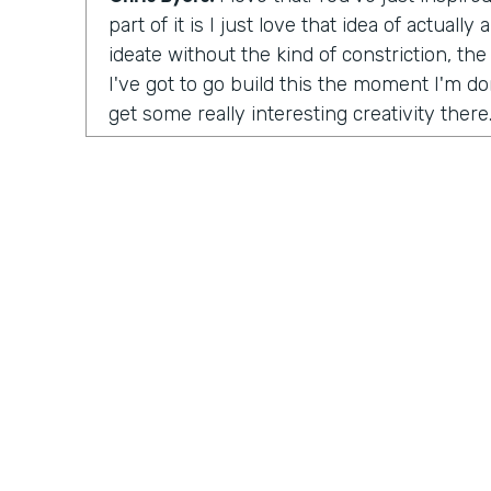
part of it is I just love that idea of actuall
ideate without the kind of constriction, the 
I've got to go build this the moment I'm don
get some really interesting creativity there
launch the organization?
Tara Reed:
So I launched Apps Without Co
was unintentional. In 2014 I was working a
up with an idea for a product in an app tha
moonlighting, I was working on evenings 
this idea where I wanted to help people fin
artwork for their homes, painting and phot
ultimately, the company is called
Kollecto
matched people to artwork based on their t
started, I had to figure out how to get this
something for people, how to create value
Practically Gen
Y