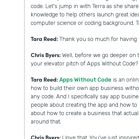
code. Let's jump in with Terra as she shar
knowledge to help others launch great ide
computer science or coding background. T
Tara Reed:
Thank you so much for having
Chris Byers:
Well, before we go deeper on t
your elevator pitch of Apps Without Code? 
Tara Reed:
Apps Without Code
is an onli
how to build their own app business with
any code. And I specifically say app busi
people about creating the app and how to ac
about how to create a business that actua
around that.
Chris Byers:
I love that. You've just inspir