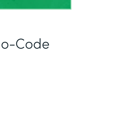
No-Code