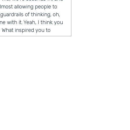
y almost allowing people to
guardrails of thinking, oh,
e with it. Yeah, I think you
. What inspired you to
de somewhat on accident. It
t Microsoft and I had come
t I wanted to create. I was
and weekends, and I had
d artwork, affordable
ography, etc. And so
, we built an algorithm that
aste. But when I first
 going, how to create
 for people, how to help
ius is a show built for