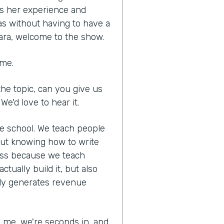
es her experience and
as without having to have a
ara, welcome to the show.
 me.
he topic, can you give us
We'd love to hear it.
ne school. We teach people
out knowing how to write
ness because we teach
tually build it, but also
lly generates revenue
ed me, we're seconds in, and