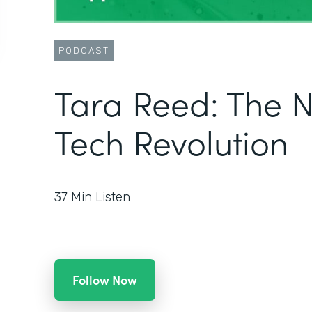
PODCAST
Tara Reed: The 
Tech Revolution
37
Min Listen
Follow Now