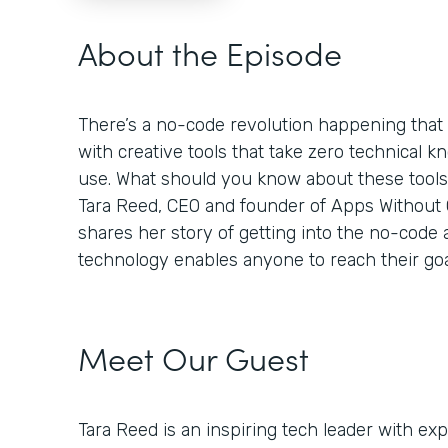
About the Episode
There’s a no-code revolution happening tha
with creative tools that take zero technical k
use. What should you know about these tool
Tara Reed, CEO and founder of Apps Without Co
shares her story of getting into the no-code
technology enables anyone to reach their goa
Meet Our Guest
Tara Reed is an inspiring tech leader with e