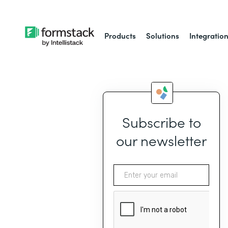
Products
Solutions
Integratio
Subscribe to
our newsletter