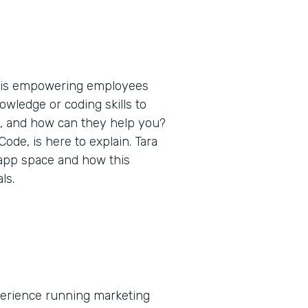
t is empowering employees
nowledge or coding skills to
s, and how can they help you?
de, is here to explain. Tara
 app space and how this
ls.
xperience running marketing